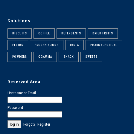
Solutions
BISCUITS
COFFEE
DETERGENTS
DRIED FRUITS
FLUIDS
FROZEN FOODS
PASTA
PHARMACEUTICAL
POWDERS
QGAMMA
SNACK
SWEETS
Reserved Area
Username or Email
Password
Forgot?
Register