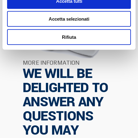
Accetta tutti
Accetta selezionati
Rifiuta
MORE INFORMATION
WE WILL BE
DELIGHTED TO
ANSWER ANY
QUESTIONS
YOU MAY