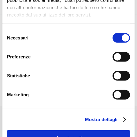
pubblicità e social media, i quali potrebbero combinarle
con altre informazioni che ha fornito loro o che hanno
raccolto dal suo utilizzo dei loro servizi.
Selezione
Some Applications
Necessari
del
consenso
Preferenze
Statistiche
Marketing
Mostra dettagli