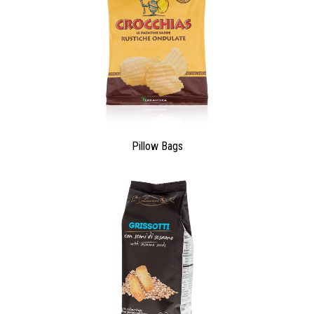
Pillow Bags