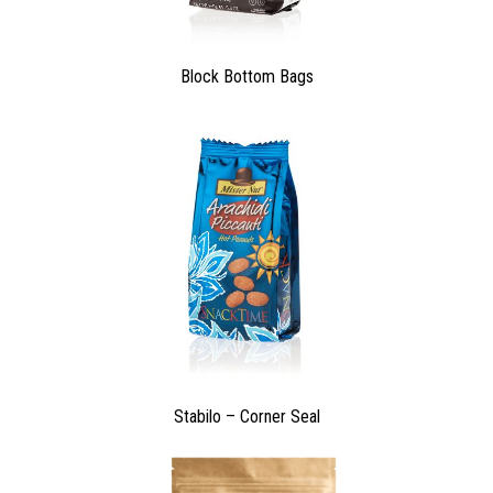
Block Bottom Bags
Stabilo – Corner Seal