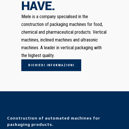
HAVE.
Miele is a company specialised in the
construction of packaging machines for food,
chemical and pharmaceutical products. Vertical
machines, inclined machines and ultrasonic
machines. A leader in vertical packaging with
the highest quality.
RICHIEDI INFORMAZIONI
Construction of automated machines for
packaging products.