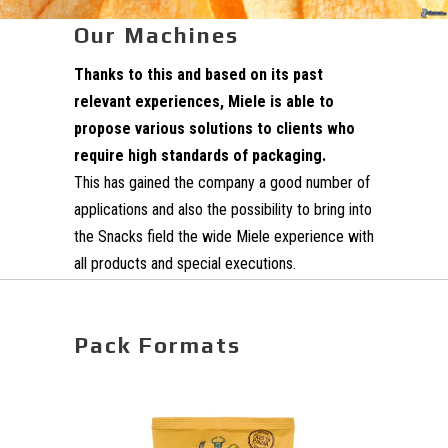
Our Machines
Thanks to this and based on its past
relevant experiences, Miele is able to
propose various solutions to clients who
require high standards of packaging.
This has gained the company a good number of
applications and also the possibility to bring into
the Snacks field the wide Miele experience with
all products and special executions.
Pack Formats