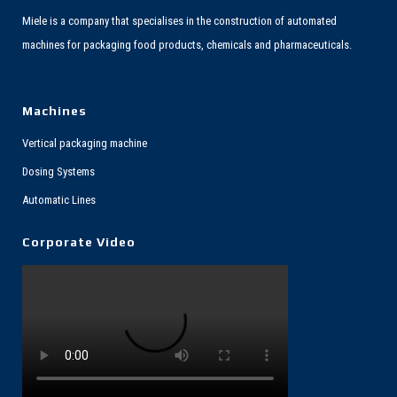
Miele is a company that specialises in the construction of automated
machines for packaging food products, chemicals and pharmaceuticals.
Machines
Vertical packaging machine
Dosing Systems
Automatic Lines
Corporate Video