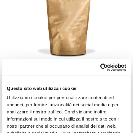
VFFS Doypack Bags
Questo sito web utilizza i cookie
Utilizziamo i cookie per personalizzare contenuti ed
annunci, per fornire funzionalità dei social media e per
POSSIBILITY TO APPLY
analizzare il nostro traffico. Condividiamo inoltre
PROMOTIONAL BAND, BOTH ON
informazioni sul modo in cui utilizza il nostro sito con i
ALTERNATE AND CONTINUOUS
nostri partner che si occupano di analisi dei dati web,
MACHINES.