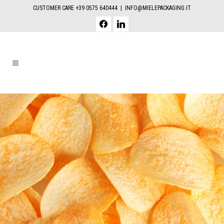
CUSTOMER CARE +39 0575 640444 |
INFO@MIELEPACKAGING.IT
facebook
linkedin