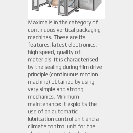
Maxima is in the category of
continuous vertical packaging
machines. These are its
features: latest electronics,
high speed, quality of
materials. It is characterised
by the sealing during film drive
principle (continuous motion
machine) obtained by using
very simple and strong
mechanics. Minimum
maintenance: it exploits the
use of an automatic
lubrication control unit and a
climate control unit for the