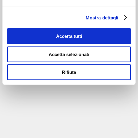
Mostra dettagli
Accetta tutti
Accetta selezionati
Rifiuta