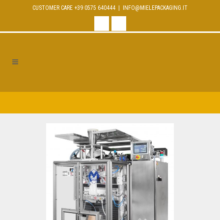
CUSTOMER CARE +39 0575 640444 |
INFO@MIELEPACKAGING.IT
facebook
linkedin
MAXIMA