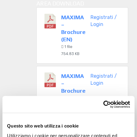
AREA DOWNLOAD
MAXIMA
Registrati /
–
Login
Brochure
(EN)
1 file
754.83 KB
MAXIMA
Registrati /
–
Login
Brochure
(IT)
1 file
730.50 KB
Questo sito web utilizza i cookie
Utilizziamo i cookie per personalizzare contenuti ed