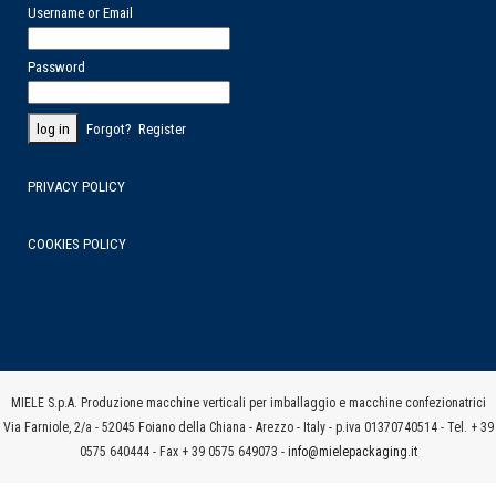
Username or Email
Password
Forgot?
Register
PRIVACY POLICY
COOKIES POLICY
MIELE S.p.A. Produzione macchine verticali per imballaggio e macchine confezionatrici
Via Farniole, 2/a - 52045 Foiano della Chiana - Arezzo - Italy - p.iva 01370740514 - Tel. + 39
0575 640444 - Fax + 39 0575 649073 -
info@mielepackaging.it