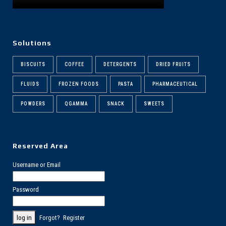
Solutions
BISCUITS
COFFEE
DETERGENTS
DRIED FRUITS
FLUIDS
FROZEN FOODS
PASTA
PHARMACEUTICAL
POWDERS
QGAMMA
SNACK
SWEETS
Reserved Area
Username or Email
Password
Forgot?
Register