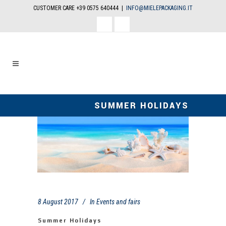
CUSTOMER CARE +39 0575 640444 |
INFO@MIELEPACKAGING.IT
facebook
linkedin
SUMMER HOLIDAYS
8 August 2017
In
Events and fairs
Summer Holidays