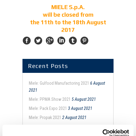
MIELE S.p.A.
will be closed from
the 11th to the 18th August
2017
Recent Posts
Miele: Gulfood Manufactoring 2021
6 August
2021
Miele: PPMA Show 2021
5 August 2021
Miele: Pack Expo 2021
3 August 2021
Miele: Propak 2021
2 August 2021
Miele: Snackex 2021
26 February 2021
ConfezioniAMO con Miele
5 February 2021