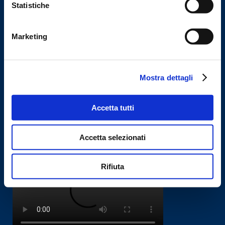
Statistiche
Miele is a company that specialises in the construction of automated
machines for packaging food products, chemicals and pharmaceuticals.
Marketing
Machines
Mostra dettagli
Vertical packaging machine
Dosing Systems
Accetta tutti
Automatic Lines
Accetta selezionati
Corporate Video
Rifiuta