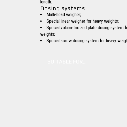
length.
Dosing systems
Multi-head weigher;
Special linear weigher for heavy weights;
Special volumetric and plate dosing system f
weights;
Special screw dosing system for heavy weigh
SUITABLE FOR…