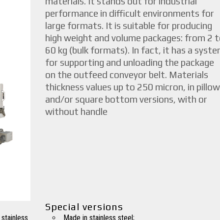
materials. It stands out for industrial
performance in difficult environments for
large formats. It is suitable for producing
high weight and volume packages: from 2 t
60 kg (bulk formats). In fact, it has a syst
for supporting and unloading the package
on the outfeed conveyor belt. Materials
thickness values up to 250 micron, in pillow
and/or square bottom versions, with or
without handle
Special versions
 stainless
Made in stainless steel;