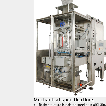
Mechanical specifications
Basic structure in painted steel or in AISI 304