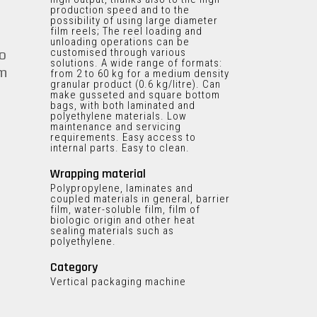
production speed and to the
possibility of using large diameter
film reels; The reel loading and
unloading operations can be
customised through various
o
solutions. A wide range of formats:
em
from 2 to 60 kg for a medium density
granular product (0.6 kg/litre). Can
make gusseted and square bottom
bags, with both laminated and
polyethylene materials. Low
maintenance and servicing
requirements. Easy access to
internal parts. Easy to clean.
Wrapping material
Polypropylene, laminates and
coupled materials in general, barrier
film, water-soluble film, film of
biologic origin and other heat
sealing materials such as
polyethylene.
Category
Vertical packaging machine