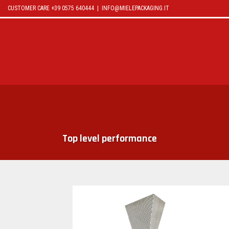
CUSTOMER CARE +39 0575 640444 |
INFO@MIELEPACKAGING.IT
OLIMPIA 5000
Top level performance