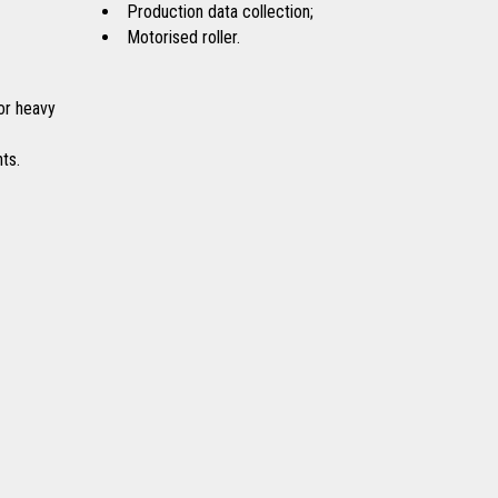
Production data collection;
Motorised roller.
or heavy
ts.
Coffee
Detergents
Sugar