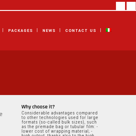
facebook
linke
PACKAGES
NEWS
CONTACT US
Why choose it?
Considerable advantages compared
e
to other technologies used for large
formats (so-called bulk sizes), such
as the premade bag or tubular film: -
lower cost of wrapping material; -
high output, thanks also to the high