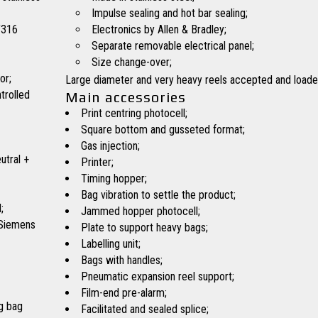
Impulse sealing and hot bar sealing;
/316
Electronics by Allen & Bradley;
Separate removable electrical panel;
Size change-over;
or;
Large diameter and very heavy reels accepted and loade
trolled
Main accessories
Print centring photocell;
Square bottom and gusseted format;
Gas injection;
utral +
Printer;
Timing hopper;
Bag vibration to settle the product;
;
Jammed hopper photocell;
 Siemens
Plate to support heavy bags;
Labelling unit;
Bags with handles;
Pneumatic expansion reel support;
Film-end pre-alarm;
g bag
Facilitated and sealed splice;