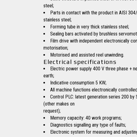
steel;
Parts in contact with the product in AISI 304
stainless steel;
Forming tube in very thick stainless steel;
Sealing bars activated by brushless servomot
Film drive with independent electronically con
motorisation;
Motorised and assisted reel unwinding.
Electrical specifications
Electric power supply 400 V three phase + ne
earth;
Indicative consumption 5 KW;
All machine functions electronically controlled
Control PLC: latest generation series 200 by
(other makes on
request);
Memory capacity: 40 work programs;
Diagnostics signalling any type of faults;
Electronic system for measuring and adjustin