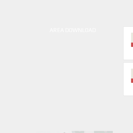
AREA DOWNLOAD