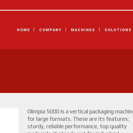
HOME
COMPANY
MACHINES
SOLUTIONS
Olimpia 5000 is a vertical packaging machin
for large formats. These are its features:
sturdy, reliable performance, top quality