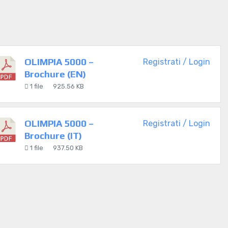
OLIMPIA 5000 –
Registrati / Login
Brochure (EN)
1 file
925.56 KB
OLIMPIA 5000 –
Registrati / Login
Brochure (IT)
1 file
937.50 KB