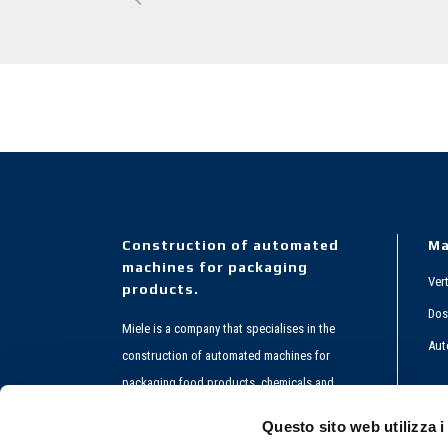
Construction of automated
Ma
machines for packaging
Ver
products.
Dos
Miele is a company that specialises in the
Aut
construction of automated machines for
packaging food products, chemicals and
Co
pharmaceuticals.
Questo sito web utilizza i