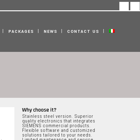
facebook
linke
PACKAGES
NEWS
CONTACT US
Why choose it?
Stainless steel version. Superior
quality electronics that integrates
SIEMENS commercial products.
Flexible software and customized
solutions tailored to your needs.
Limited maintenance and service