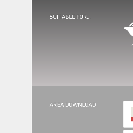
SUITABLE FOR…
Swe
AREA DOWNLOAD