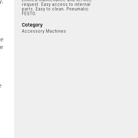
y,
request. Easy access to internal
parts. Easy to clean. Pneumatic
FESTO.
Category
Accessory Machines
he
he
e