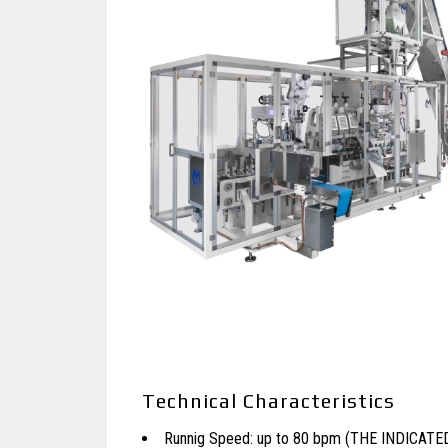
Technical Characteristics
Runnig Speed: up to 80 bpm (THE INDICAT