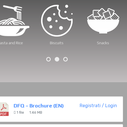
ets and Candies
Pet Food
Dried Fruit
DFQ – Brochure (EN)
Registrati / Login
1 file
1.46 MB