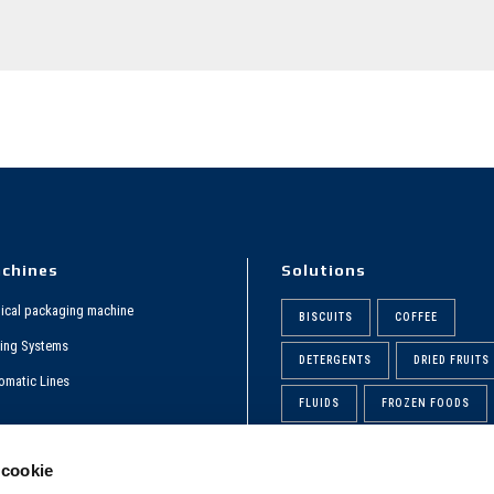
chines
Solutions
tical packaging machine
BISCUITS
COFFEE
ing Systems
DETERGENTS
DRIED FRUITS
omatic Lines
FLUIDS
FROZEN FOODS
rporate Video
PASTA
PHARMACEUTICAL
 cookie
POWDERS
QGAMMA