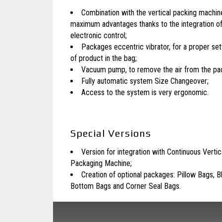
Combination with the vertical packing machine
maximum advantages thanks to the integration o
electronic control;
Packages eccentric vibrator, for a proper se
of product in the bag;
Vacuum pump, to remove the air from the pa
Fully automatic system Size Changeover;
Access to the system is very ergonomic.
Special Versions
Version for integration with Continuous Vertic
Packaging
Machine;
Creation of optional packages: Pillow Bags, B
Bottom Bags and Corner Seal Bags.