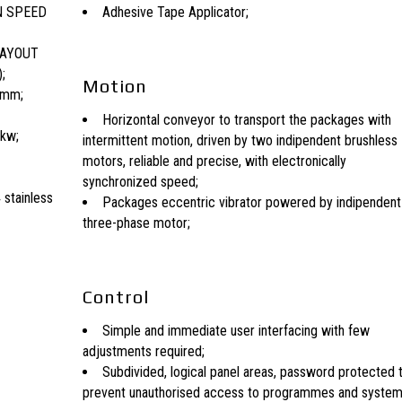
N SPEED
Adhesive Tape Applicator;
LAYOUT
;
Motion
0mm;
Horizontal conveyor to transport the packages with
 kw;
intermittent motion, driven by two indipendent brushless
motors, reliable and precise, with electronically
synchronized speed;
 stainless
Packages eccentric vibrator powered by indipendent
three-phase motor;
Control
Simple and immediate user interfacing with few
adjustments required;
Subdivided, logical panel areas, password protected 
prevent unauthorised access to programmes and syste