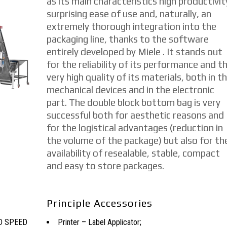
as its main characteristics high productivit
surprising ease of use and, naturally, an
extremely thorough integration into the
packaging line, thanks to the software
entirely developed by Miele . It stands out
for the reliability of its performance and t
very high quality of its materials, both in t
mechanical devices and in the electronic
part. The double block bottom bag is very
successful both for aesthetic reasons and
for the logistical advantages (reduction in
the volume of the package) but also for th
availability of resealable, stable, compact
and easy to store packages.
Principle Accessories
ED SPEED
Printer – Label Applicator
;