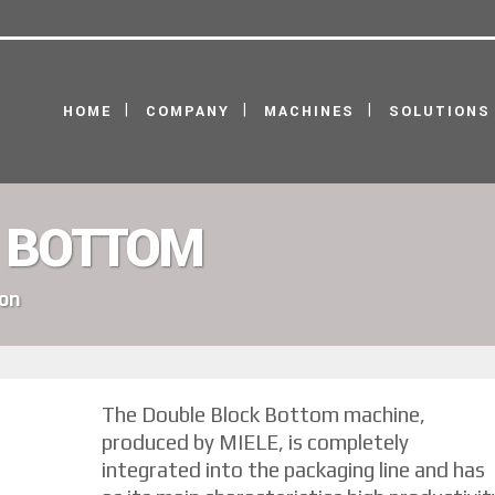
HOME
COMPANY
MACHINES
SOLUTIONS
 BOTTOM
ion
The Double Block Bottom machine,
produced by MIELE, is completely
integrated into the packaging line and has