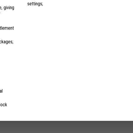
settings;
, giving
f
ttlement
ckages;
al
lock