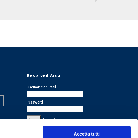
Reserved Area
Username or Email
Password
Forgot?
Register
PRIVACY POLICY
Accetta tutti
COOKIES POLICY