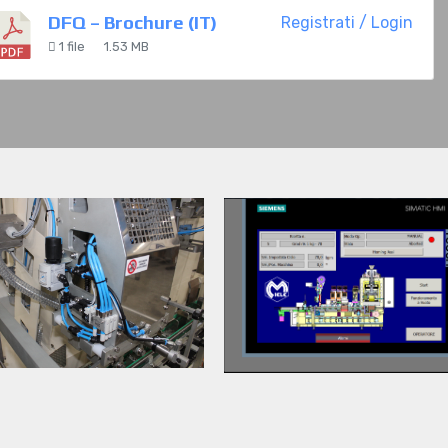
DFQ – Brochure (IT)
Registrati / Login
1 file
1.53 MB