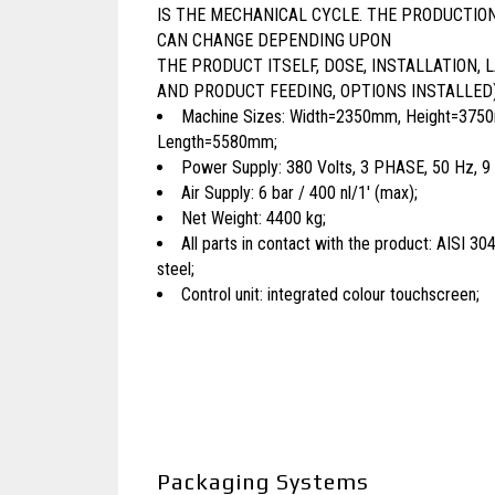
IS THE MECHANICAL CYCLE. THE PRODUCTIO
CAN CHANGE DEPENDING UPON
THE PRODUCT ITSELF, DOSE, INSTALLATION, 
AND PRODUCT FEEDING, OPTIONS INSTALLED)
Machine Sizes: Width=2350mm, Height=375
Length=5580mm;
Power Supply: 380 Volts, 3 PHASE, 50 Hz, 9
Air Supply: 6 bar / 400 nl/1′ (max);
Net Weight: 4400 kg;
All parts in contact with the product: AISI 304
steel;
Control unit: integrated colour touchscreen;
Packaging Systems