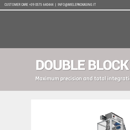
CUSTOMER CARE +39 0575 640444 |
INFO@MIELEPACKAGING.IT
DOUBLE BLOCK
Maximum precision and total integrat