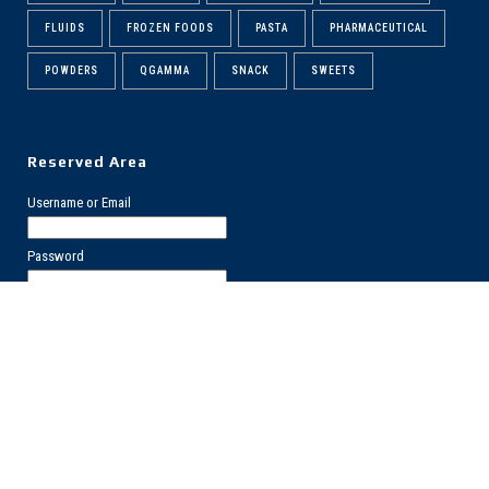
FLUIDS
FROZEN FOODS
PASTA
PHARMACEUTICAL
POWDERS
QGAMMA
SNACK
SWEETS
Reserved Area
Username or Email
Password
Forgot?
Register
PRIVACY POLICY
COOKIES POLICY