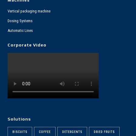
Vertical packaging machine
Dosing Systems
Automatic Lines
Corporate Video
Solutions
BISCUITS
COFFEE
DETERGENTS
DRIED FRUITS