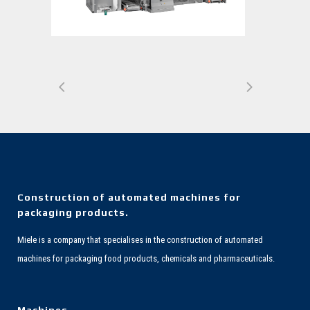
Construction of automated machines for
packaging products.
Miele is a company that specialises in the construction of automated
machines for packaging food products, chemicals and pharmaceuticals.
Machines