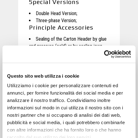
Special Versions
Double Head Version
;
Three-phase Version;
Principle Accessories
Sealing of the Carton Header by glue
and pressure (cold) or by sealing jaws
(hot);
Questo sito web utilizza i cookie
Motion
Utilizziamo i cookie per personalizzare contenuti ed
Movement of each axis through
annunci, per fornire funzionalità dei social media e per
Brushless engines at very low
analizzare il nostro traffico. Condividiamo inoltre
maintenance;
informazioni sul modo in cui utilizza il nostro sito con i
Movement of the loader of Carton
nostri partner che si occupano di analisi dei dati web,
Headers by independent three-phase
pubblicità e social media, i quali potrebbero combinarle
motor
;
con altre informazioni che ha fornito loro o che hanno
raccolto dal suo utilizzo dei loro servizi.