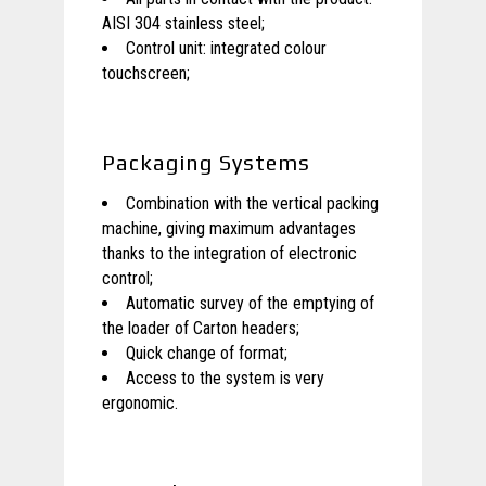
AISI 304 stainless steel;
Control unit: integrated colour
touchscreen;
Packaging Systems
Combination with the vertical packing
machine, giving maximum advantages
thanks to the integration of electronic
control;
Automatic survey of the emptying of
the loader of Carton headers;
Quick change of format;
Access to the system is very
ergonomic.