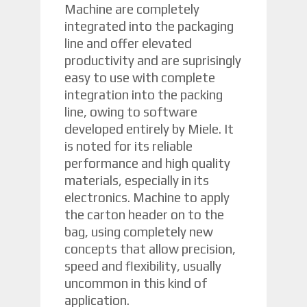
Machine are completely
integrated into the packaging
line and offer elevated
productivity and are suprisingly
easy to use with complete
integration into the packing
line, owing to software
developed entirely by Miele. It
is noted for its reliable
performance and high quality
materials, especially in its
electronics. Machine to apply
the carton header on to the
bag, using completely new
concepts that allow precision,
speed and flexibility, usually
uncommon in this kind of
application.