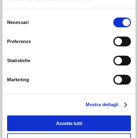
Control
Selezione
Necessari
del
Simple and immediate user
consenso
interfacing with few adjustments
required;
Preferenze
Subdivided, logical panel areas,
password protected to prevent
unauthorised access to programmes and
Statistiche
system settings;
Marketing
Why choose it?
Mostra dettagli
Stainless steel version. Superior quality
electronics that integrates SIEMENS
commercial products. Flexible software
Accetta tutti
and customized solutions tailored to your
needs. Limited maintenance and service
request. Easy Size Changeover system.
Easy access to internal parts. Easy to