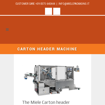
CUSTOMER CARE +39 0575 640444 |
INFO@MIELEPACKAGING.IT
facebook
linkedin
CARTON HEADER MACHINE
The Miele Carton header