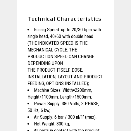
Technical Characteristics
Runnig Speed: up to 20/30 bpm with
single head, 40/60 with double head
(THE INDICATED SPEED IS THE
MECHANICAL CYCLE. THE
PRODUCTION SPEED CAN CHANGE
DEPENDING UPON
THE PRODUCT ITSELF, DOSE,
INSTALLATION, LAYOUT AND PRODUCT
FEEDING, OPTIONS INSTALLED);
Machine Sizes: Width=2200mm,
Height=1100mm; Length=1500mm;
Power Supply: 380 Volts, 3 PHASE,
50 Hz, 6 kw;
Air Supply: 6 bar / 300 nl/1′ (max);
Net Weight: 800 kg;
All parts in contact with the product: