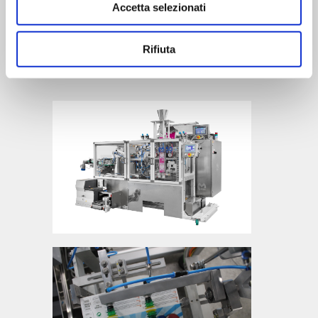
Accetta selezionati
clean. Pneumatic FESTO.
Category
Rifiuta
Accessory Machines, Vertical packaging
machine