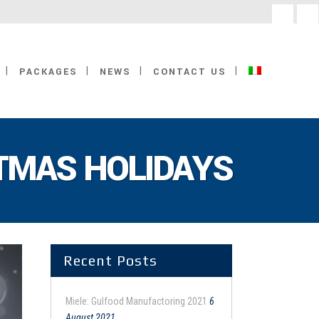
facebook
linke
PACKAGES
NEWS
CONTACT US
TMAS HOLIDAYS
Recent Posts
Miele: Gulfood Manufactoring 2021
6
August 2021