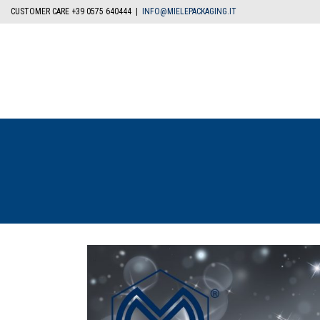
CUSTOMER CARE +39 0575 640444 |
INFO@MIELEPACKAGING.IT