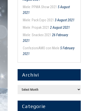
Miele: PPMA Show 2021
5 August
2021
Miele: Pack Expo 2021
3 August 2021
Miele: Propak 2021
2 August 2021
Miele: Snackex 2021
26 February
2021
ConfezioniAMO con Miele
5 February
2021
Archivi
Categorie