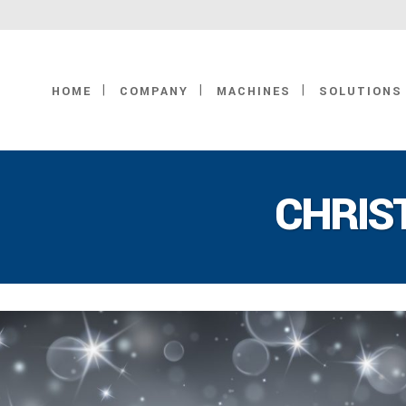
HOME
COMPANY
MACHINES
SOLUTIONS
CHRIS