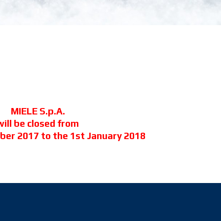
MIELE S.p.A.
will be closed from
ber 2017 to the 1st January 2018