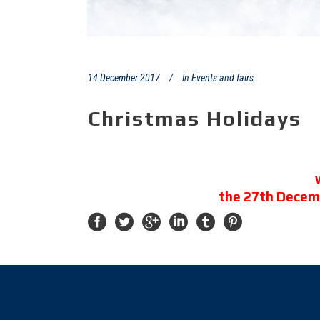
14 December 2017
In
Events and fairs
Christmas Holidays
the 27th Decem